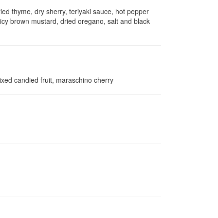
ied thyme, dry sherry, teriyaki sauce, hot pepper
icy brown mustard, dried oregano, salt and black
xed candied fruit, maraschino cherry