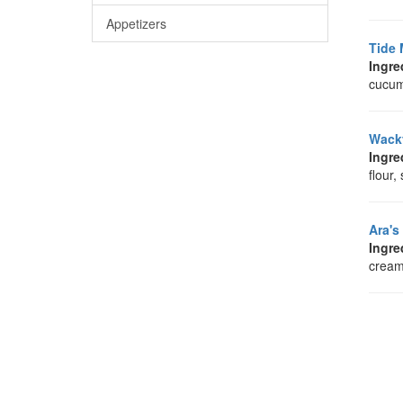
Appetizers
Tide 
Ingre
cucumb
Wack
Ingre
flour,
Ara's
Ingre
cream 