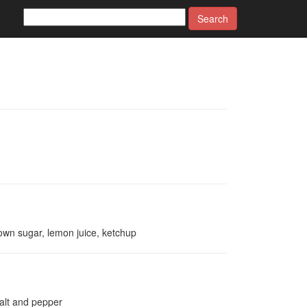
Search
rown sugar, lemon juice, ketchup
salt and pepper