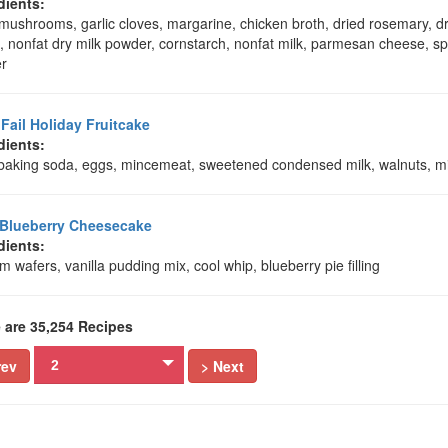
dients:
mushrooms, garlic cloves, margarine, chicken broth, dried rosemary, dr
, nonfat dry milk powder, cornstarch, nonfat milk, parmesan cheese, sp
r
 Fail Holiday Fruitcake
dients:
, baking soda, eggs, mincemeat, sweetened condensed milk, walnuts, mi
Blueberry Cheesecake
dients:
 wafers, vanilla pudding mix, cool whip, blueberry pie filling
 are 35,254 Recipes
rev
> Next
2