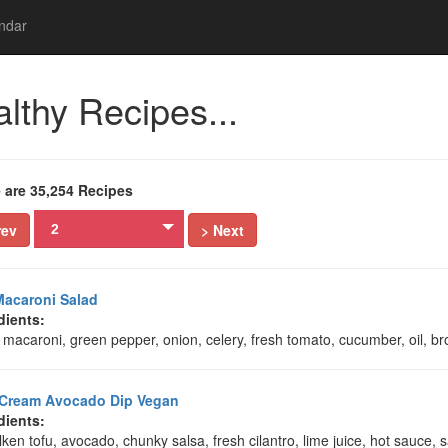
ndar
lthy Recipes...
 are 35,254 Recipes
rev
> Next
2
acaroni Salad
dients:
macaroni, green pepper, onion, celery, fresh tomato, cucumber, oil, b
 Cream Avocado Dip Vegan
dients:
ilken tofu, avocado, chunky salsa, fresh cilantro, lime juice, hot sauce, 