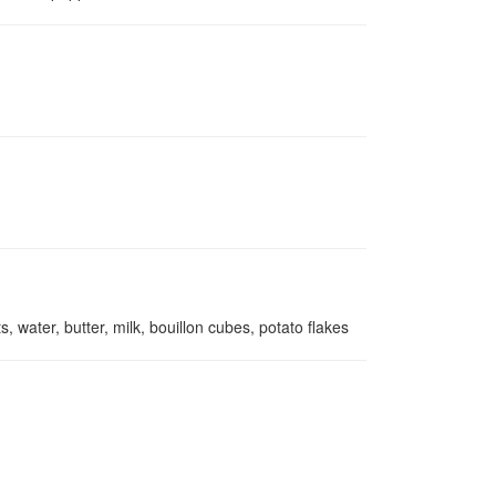
, water, butter, milk, bouillon cubes, potato flakes