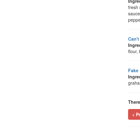
Ingre
fresh 
sauce
peppe
Can't
Ingre
flour
Fake 
Ingre
graham
There
< P