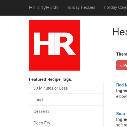
HolidayRush
Holiday Recipes
Holiday Cale
Hea
There
< P
Featured Recipe Tags:
Red M
30 Minutes or Less
Ingre
elbow 
Lunch
Desserts
Sour
Ingre
Deep Fry
soft s