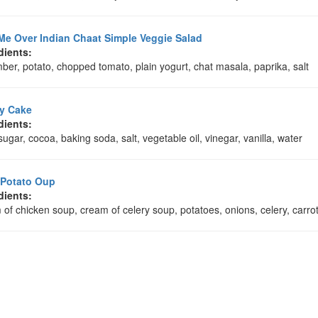
Me Over Indian Chaat Simple Veggie Salad
dients:
er, potato, chopped tomato, plain yogurt, chat masala, paprika, salt
y Cake
dients:
 sugar, cocoa, baking soda, salt, vegetable oil, vinegar, vanilla, water
 Potato Oup
dients:
of chicken soup, cream of celery soup, potatoes, onions, celery, carrots