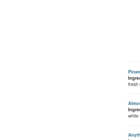
Pinar
Ingre
fresh 
Almos
Ingre
white
Anyt