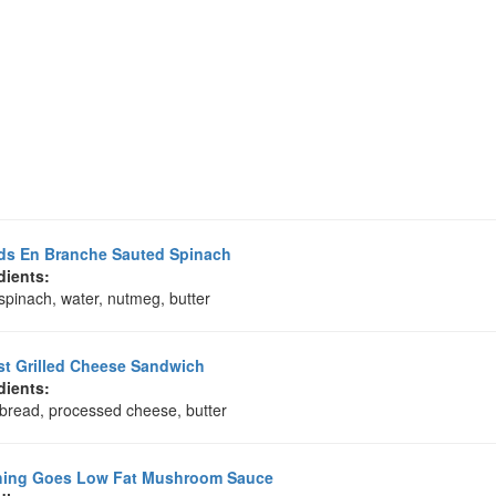
ds En Branche Sauted Spinach
dients:
spinach, water, nutmeg, butter
t Grilled Cheese Sandwich
dients:
 bread, processed cheese, butter
hing Goes Low Fat Mushroom Sauce