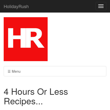
HolidayRush
Toggl
navig
☰ Menu
4 Hours Or Less
Recipes...