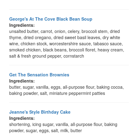
George's At The Cove Black Bean Soup
Ingredients:
unsalted butter, carrot, onion, celery, broccoli stem, dried
thyme, dried oregano, dried sweet basil leaves, dry white
wine, chicken stock, worcestershire sauce, tabasco sauce,
smoked chicken, black beans, broccoli floret, heavy cream,
salt & fresh ground pepper, cornstarch
Get The Sensation Brownies
Ingredients:
butter, sugar, vanilla, eggs, all-purpose flour, baking cocoa,
baking powder, salt, miniature peppermint patties
Jeanne's Style Birthday Cake
Ingredients:
shortening, icing sugar, vanilla, all-purpose flour, baking
powder, sugar, eggs, salt, milk, butter