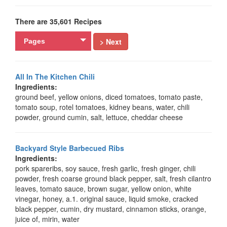
There are 35,601 Recipes
> Next
Pages
All In The Kitchen Chili
Ingredients:
ground beef, yellow onions, diced tomatoes, tomato paste,
tomato soup, rotel tomatoes, kidney beans, water, chili
powder, ground cumin, salt, lettuce, cheddar cheese
Backyard Style Barbecued Ribs
Ingredients:
pork spareribs, soy sauce, fresh garlic, fresh ginger, chili
powder, fresh coarse ground black pepper, salt, fresh cilantro
leaves, tomato sauce, brown sugar, yellow onion, white
vinegar, honey, a.1. original sauce, liquid smoke, cracked
black pepper, cumin, dry mustard, cinnamon sticks, orange,
juice of, mirin, water