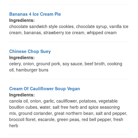
Bananas 4 Ice Cream Pie
Ingredients:
chocolate sandwich style cookies, chocolate syrup, vanilla ice
cream, bananas, strawberry ice cream, whipped cream
Chinese Chop Suey
Ingredients:
celery, onion, ground pork, soy sauce, beef broth, cooking
oil, hamburger buns
Cream Of Cauliflower Soup Vegan
Ingredients:
canola oil, onion, garlic, cauliflower, potatoes, vegetable
bouillon cubes, water, salt free herb and spice seasoning
mix, ground coriander, great northern bean, salt and pepper,
broccoli floret, escarole, green peas, red bell pepper, fresh
herb