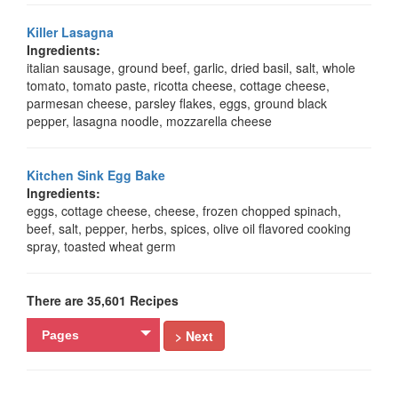
Killer Lasagna
Ingredients:
italian sausage, ground beef, garlic, dried basil, salt, whole
tomato, tomato paste, ricotta cheese, cottage cheese,
parmesan cheese, parsley flakes, eggs, ground black
pepper, lasagna noodle, mozzarella cheese
Kitchen Sink Egg Bake
Ingredients:
eggs, cottage cheese, cheese, frozen chopped spinach,
beef, salt, pepper, herbs, spices, olive oil flavored cooking
spray, toasted wheat germ
There are 35,601 Recipes
> Next
Pages