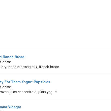
ed Ranch Bread
dients:
, dry ranch dressing mix, french bread
hy For Them Yogurt Popsicles
dients:
frozen juice concentrate, plain yogurt
uana Vinegar