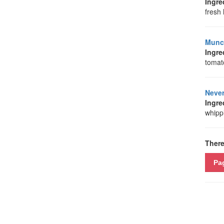
Ingre
fresh 
Munch
Ingre
tomat
Neve
Ingre
whippi
There
Pa