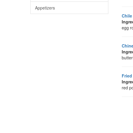
Appetizers
Chile
Ingre
egg ro
Chin
Ingre
butter
Fried
Ingre
red p