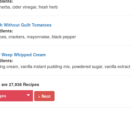
dients:
herbs, cider vinegar, fresh herb
 Without Guilt Tomatoes
dients:
oes, crackers, mayonnaise, black pepper
r Weep Whipped Cream
dients:
ng cream, vanilla instant pudding mix, powdered sugar, vanilla extract
 are 27,938 Recipes
> Next
ges