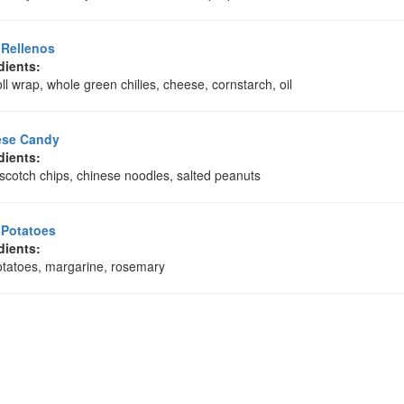
 Rellenos
dients:
ll wrap, whole green chilies, cheese, cornstarch, oil
ese Candy
dients:
scotch chips, chinese noodles, salted peanuts
 Potatoes
dients:
otatoes, margarine, rosemary