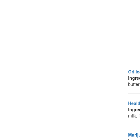
Grill
Ingre
butter
Healt
Ingre
milk, 
Marij