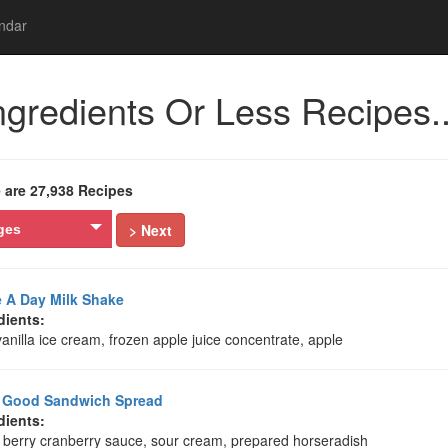
ndar
ngredients Or Less Recipes..
 are 27,938 Recipes
> Next
ges
 A Day Milk Shake
dients:
vanilla ice cream, frozen apple juice concentrate, apple
y Good Sandwich Spread
dients:
 berry cranberry sauce, sour cream, prepared horseradish