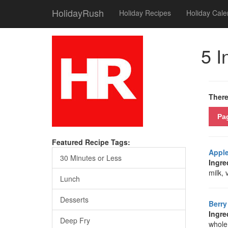
HolidayRush
Holiday Recipes
Holiday Cale
5 I
There
Pa
Featured Recipe Tags:
Apple
30 Minutes or Less
Ingre
milk, 
Lunch
Desserts
Berr
Ingre
Deep Fry
whole